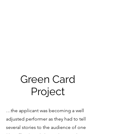
SOHRAB
HAGHVERDI
Green Card
Project
…the applicant was becoming a well
adjusted performer as they had to tell
several stories to the audience of one