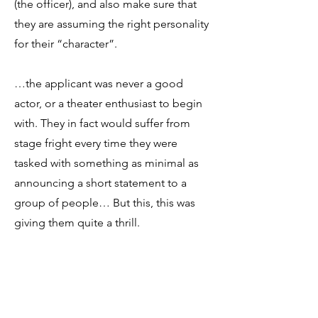
(the officer), and also make sure that
they are assuming the right personality
for their “character”.
…the applicant was never a good
actor, or a theater enthusiast to begin
with. They in fact would suffer from
stage fright every time they were
tasked with something as minimal as
announcing a short statement to a
group of people… But this, this was
giving them quite a thrill.