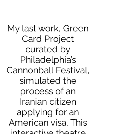
My last work, Green
Card Project
curated by
Philadelphia’s
Cannonball Festival,
simulated the
process of an
Iranian citizen
applying for an
American visa. This
interactive theatre