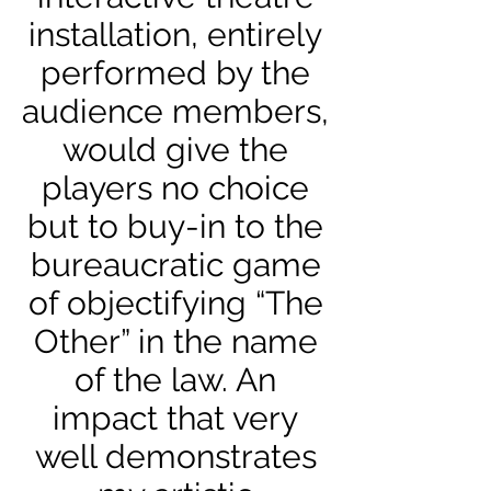
installation, entirely
performed by the
audience members,
would give the
players no choice
but to buy-in to the
bureaucratic game
of objectifying “The
Other” in the name
of the law. An
impact that very
well demonstrates