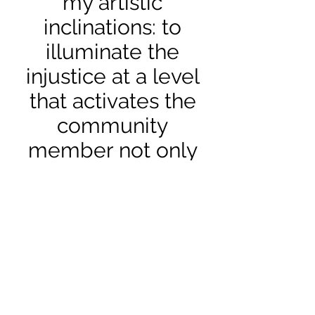
my artistic
inclinations: to
illuminate the
injustice at a level
that activates the
community
member not only
on the intellectual
level but more so
by putting them in
the real
circumstance as
much as possible